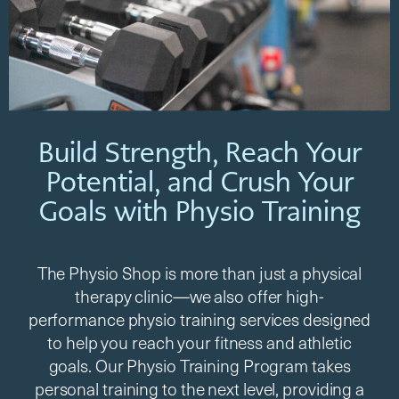
Build Strength, Reach Your
Potential, and Crush Your
Goals with Physio Training​
The Physio Shop is more than just a physical
therapy clinic—we also offer high-
performance physio training services designed
to help you reach your fitness and athletic
goals. Our Physio Training Program takes
personal training to the next level, providing a