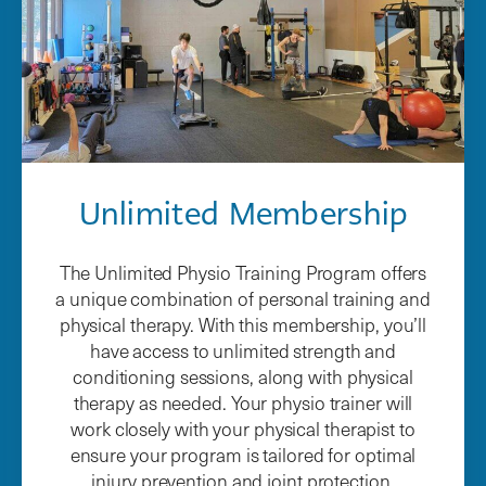
Unlimited Membership
The Unlimited Physio Training Program offers
a unique combination of personal training and
physical therapy. With this membership, you’ll
have access to unlimited strength and
conditioning sessions, along with physical
therapy as needed. Your physio trainer will
work closely with your physical therapist to
ensure your program is tailored for optimal
injury prevention and joint protection.