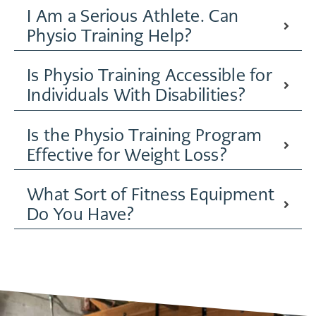
I Am a Serious Athlete. Can
Physio Training Help?
Is Physio Training Accessible for
Individuals With Disabilities?
Is the Physio Training Program
Effective for Weight Loss?
What Sort of Fitness Equipment
Do You Have?