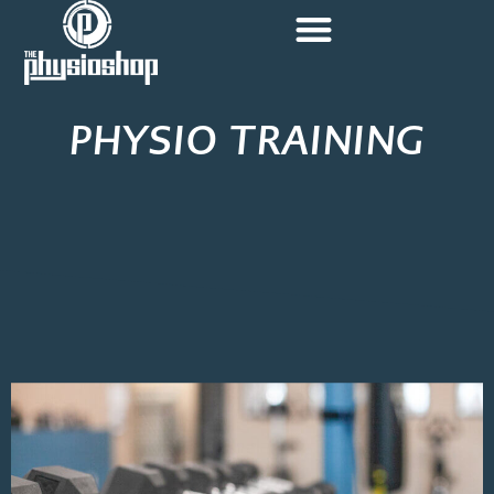
PHYSIO TRAINING