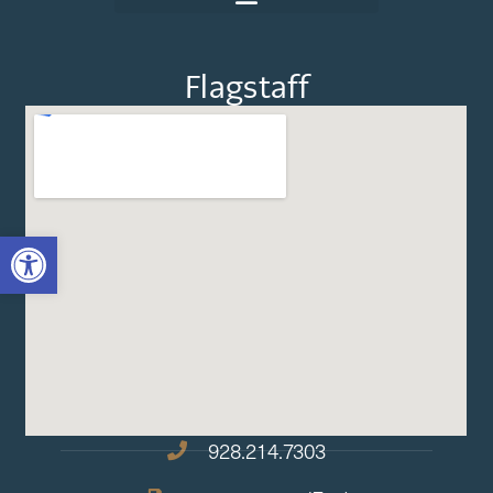
Flagstaff
OPEN TOOLBAR
928.214.7303