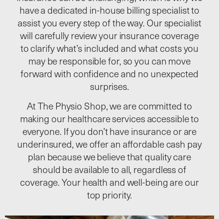
have a dedicated in-house billing specialist to
assist you every step of the way. Our specialist
will carefully review your insurance coverage
to clarify what’s included and what costs you
may be responsible for, so you can move
forward with confidence and no unexpected
surprises.
At The Physio Shop, we are committed to
making our healthcare services accessible to
everyone. If you don’t have insurance or are
underinsured, we offer an affordable cash pay
plan because we believe that quality care
should be available to all, regardless of
coverage. Your health and well-being are our
top priority.