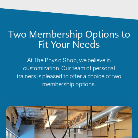
Two Membership Options to
Fit Your Needs
At The Physio Shop, we believe in
customization. Our team of personal
trainers is pleased to offer a choice of two
membership options.