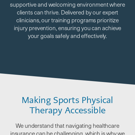
supportive and welcoming environment where
clients can thrive. Delivered by our expert
clinicians, our training programs prioritize
injury prevention, ensuring you can achieve
your goals safely and effectively.
Making Sports Physical
Therapy Accessible
We understand that navigating healthcare
insurance can be challenging, which is why we