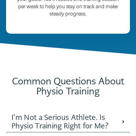
per week to help you stay on track and make
steady progress.
Common Questions About
Physio Training
I’m Not a Serious Athlete. Is
Physio Training Right for Me?