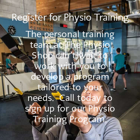
Register for Physio Training
The personal training
team at The Physio
Shop can’t wait to
work with you to
develop a program
tailored to your
needs. Call today to
sign up for our Physio
Training Program.