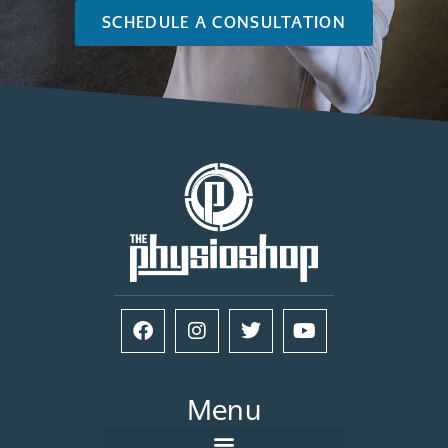
SCHEDULE A CONSULTATION
Menu