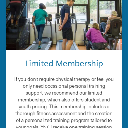
Limited Membership
If you don’t require physical therapy or feel you
only need occasional personal training
support, we recommend our limited
membership, which also offers student and
youth pricing. This membership includes a
thorough fitness assessment and the creation
of a personalized training program tailored to
your goals. You’ll receive one training session