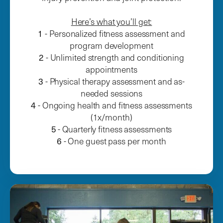
Here’s what you’ll get:
1
- Personalized fitness assessment and
program development
2
- Unlimited strength and conditioning
appointments
3
- Physical therapy assessment and as-
needed sessions
4
- Ongoing health and fitness assessments
(1x/month)
5
- Quarterly fitness assessments
6
- One guest pass per month